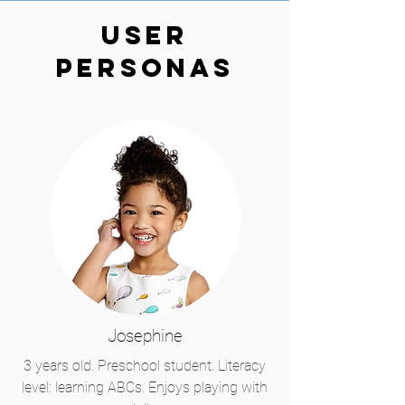
User
Personas
Josephine
3 years old. Preschool student. Literacy
level: learning ABCs. Enjoys playing with