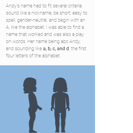
Andy's name had to fit several criteria:
sound like a nickname, be short, easy to
spell, gender-neutral, and begin with an
A, like the alphabet. I was able to find a
name that worked and was also a play
on words. Her name being abc Andy,
and sounding like
a, b, c, and d
, the first
four letters of the alphabet.