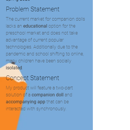
Problem Statement
The current market for companion dolls
lacks an
educational
option for the
preschool market and does not take
advantage of current popular
technologies. Additionally due to the
pandemic and school shifting to online,
many children have been socially
isolated
.
Concept Statement
My product will feature a two-part
solution of a
companion doll
and
accompanying app
that can be
interacted with synchronously.