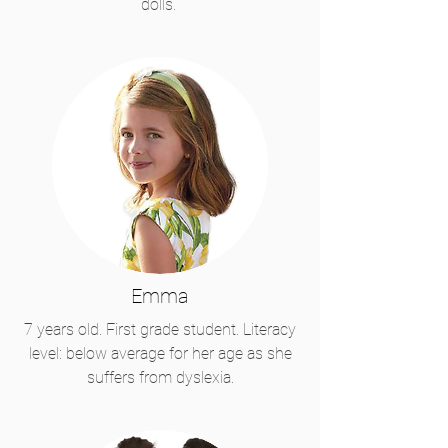
dolls.
Emma
7 years old. First grade student. Literacy
level: below average for her age as she
suffers from dyslexia.