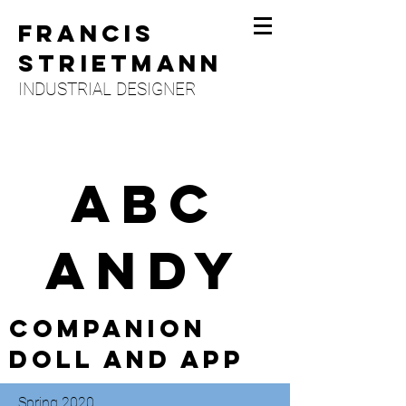
FRANCIS
STRIETMANN
INDUSTRIAL DESIGNER
ABC
ANDY
Companion
Doll and app
Spring 2020