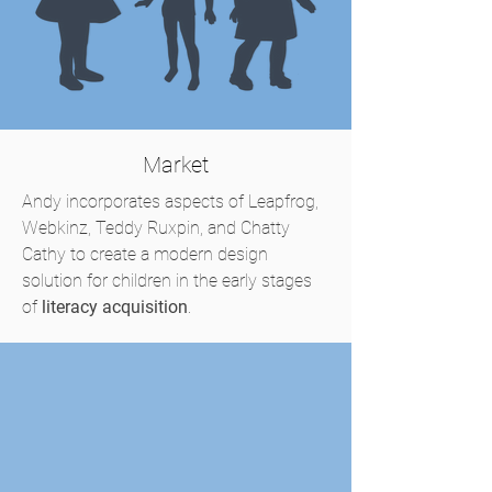
Market
Andy incorporates aspects of Leapfrog,
Webkinz, Teddy Ruxpin, and Chatty
Cathy to create a modern design
solution for children in the early stages
of
literacy acquisition
.