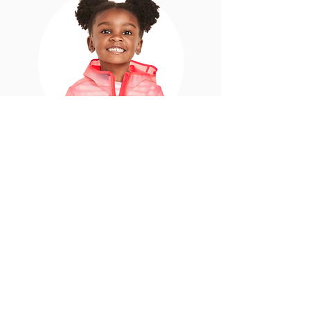
Ava
5 years old. Kindergarten student.
Literacy level: can read books with large
text, a few words on each page, and with
large line spacing.